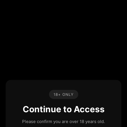
18+ ONLY
Continue to Access
Please confirm you are over 18 years old.