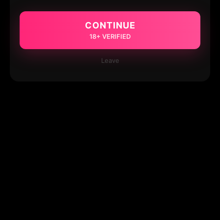
CONTINUE
18+ VERIFIED
Leave